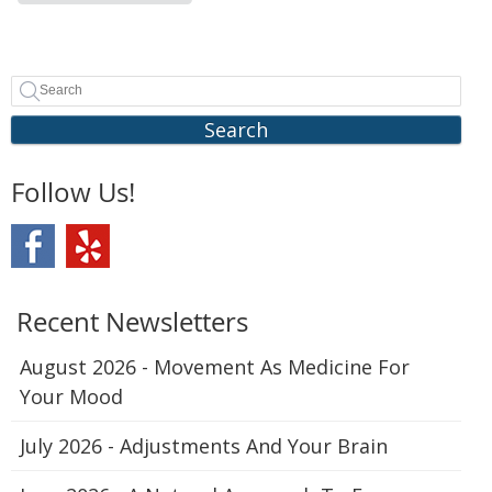
Search
Follow Us!
Recent Newsletters
August 2026 - Movement As Medicine For
Your Mood
July 2026 - Adjustments And Your Brain