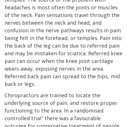
headaches is most often the joints or muscles
of the neck. Pain sensations travel through the
nerves between the neck and head, and
confusion in the nerve pathways results in pain
being felt in the forehead, or temples. Pain into
the back of the leg can be due to referred pain
and may be mistaken for sciatica. Referred knee
pain can occur when the knee joint cartilage
wears away, exposing nerves in the area.
Referred back pain can spread to the hips, mid
back or legs.
Chiropractors are trained to locate the
underlying source of pain, and restore proper
functioning to the area. In a randomised
controlled trial
there was a favourable
1
outcome for conservative treatment of people