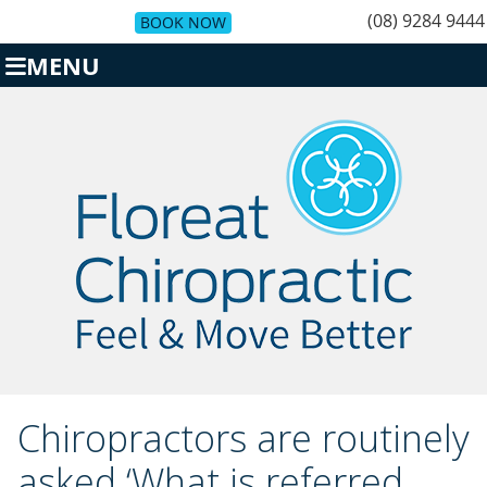
(08) 9284 9444
BOOK NOW
MENU
Chiropractors are routinely
asked ‘What is referred