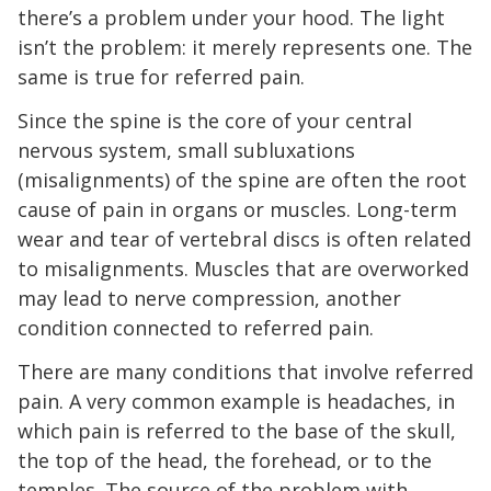
there’s a problem under your hood. The light
isn’t the problem: it merely represents one. The
same is true for referred pain.
Since the spine is the core of your central
nervous system, small subluxations
(misalignments) of the spine are often the root
cause of pain in organs or muscles. Long-term
wear and tear of vertebral discs is often related
to misalignments. Muscles that are overworked
may lead to nerve compression, another
condition connected to referred pain.
There are many conditions that involve referred
pain. A very common example is headaches, in
which pain is referred to the base of the skull,
the top of the head, the forehead, or to the
temples. The source of the problem with