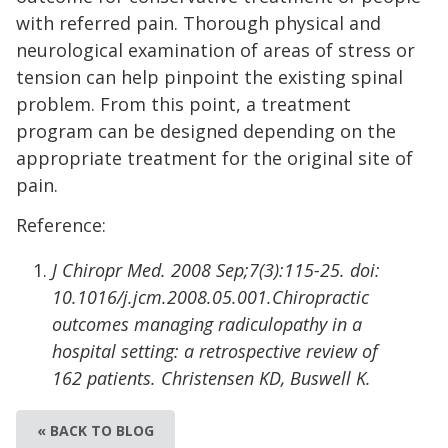
with referred pain. Thorough physical and
neurological examination of areas of stress or
tension can help pinpoint the existing spinal
problem. From this point, a treatment
program can be designed depending on the
appropriate treatment for the original site of
pain.
Reference:
J Chiropr Med. 2008 Sep;7(3):115-25. doi:
10.1016/j.jcm.2008.05.001.Chiropractic
outcomes managing radiculopathy in a
hospital setting: a retrospective review of
162 patients. Christensen KD, Buswell K.
« BACK TO BLOG