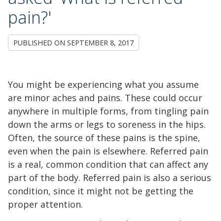
pain?'
PUBLISHED ON
SEPTEMBER 8, 2017
You might be experiencing what you assume
are minor aches and pains. These could occur
anywhere in multiple forms, from tingling pain
down the arms or legs to soreness in the hips.
Often, the source of these pains is the spine,
even when the pain is elsewhere. Referred pain
is a real, common condition that can affect any
part of the body. Referred pain is also a serious
condition, since it might not be getting the
proper attention.