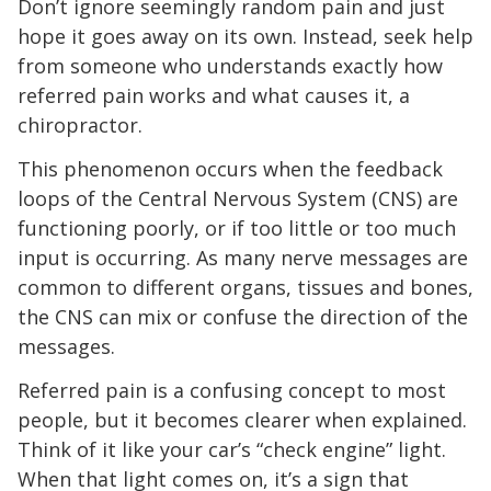
Don’t ignore seemingly random pain and just
hope it goes away on its own. Instead, seek help
from someone who understands exactly how
referred pain works and what causes it, a
chiropractor.
This phenomenon occurs when the feedback
loops of the Central Nervous System (CNS) are
functioning poorly, or if too little or too much
input is occurring. As many nerve messages are
common to different organs, tissues and bones,
the CNS can mix or confuse the direction of the
messages.
Referred pain is a confusing concept to most
people, but it becomes clearer when explained.
Think of it like your car’s “check engine” light.
When that light comes on, it’s a sign that