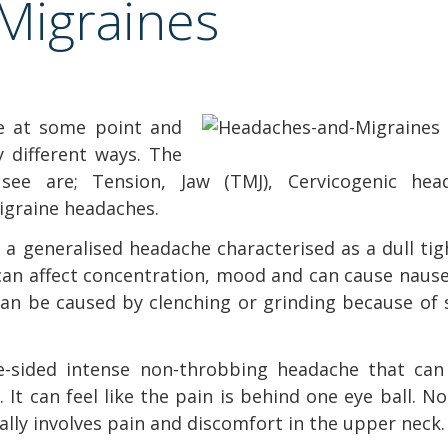
Migraines
ne at some point and
 different ways. The
see are; Tension, Jaw (TMJ), Cervicogenic hea
Migraine headaches.
 a generalised headache characterised as a dull ti
can affect concentration, mood and can cause nause
can be caused by clenching or grinding because of 
ne-sided intense non-throbbing headache that can
It can feel like the pain is behind one eye ball. No
ally involves pain and discomfort in the upper neck.