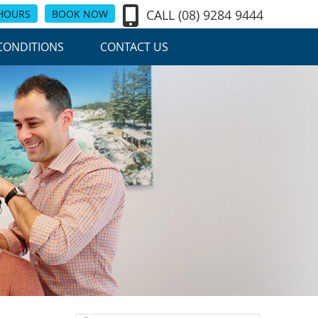
CALL
(08) 9284 9444
 HOURS
BOOK NOW
CONDITIONS
CONTACT US