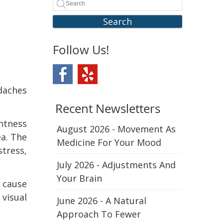
Search
Follow Us!
daches
Recent Newsletters
ghtness
August 2026 - Movement As
a. The
Medicine For Your Mood
stress,
July 2026 - Adjustments And
Your Brain
 cause
 visual
June 2026 - A Natural
Approach To Fewer