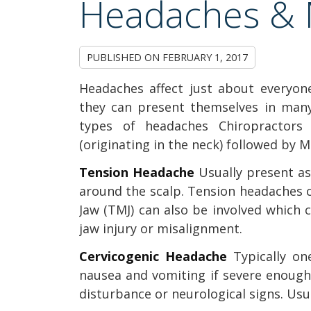
Headaches & 
PUBLISHED ON
FEBRUARY 1, 2017
Headaches affect just about everyo
they can present themselves in many
types of headaches Chiropractors 
(originating in the neck) followed by 
Tension Headache
Usually present as
around the scalp. Tension headaches 
Jaw (TMJ) can also be involved which 
jaw injury or misalignment.
Cervicogenic Headache
Typically o
nausea and vomiting if severe enough. 
disturbance or neurological signs. Usu