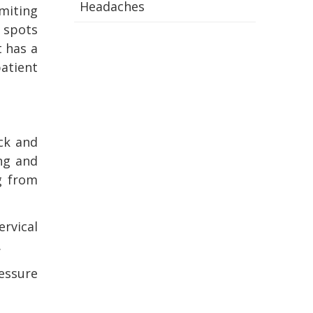
Headaches
omiting
d spots
t has a
atient
ck and
ing and
g from
ervical
.
essure