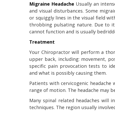
Migraine Headache
Usually an intens
and visual disturbances. Some migrain
or squiggly lines in the visual field w
throbbing pulsating nature. Due to i
cannot function and is usually bedridd
Treatment
Your Chiropractor will perform a th
upper back, including: movement, post
specific pain provocation tests to 
and what is possibly causing them.
Patients with cervicogenic headache w
range of motion. The headache may be
Many spinal related headaches will i
techniques. The region usually involved