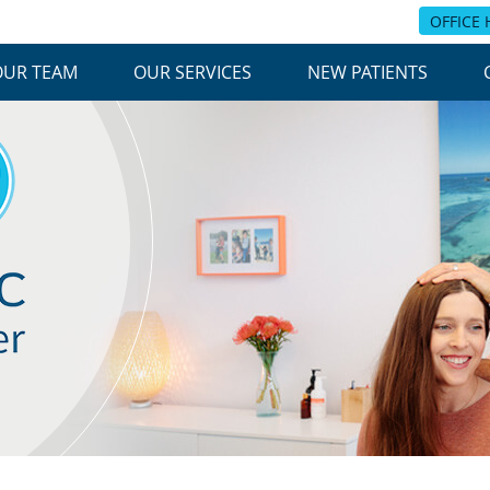
OFFICE
OUR TEAM
OUR SERVICES
NEW PATIENTS