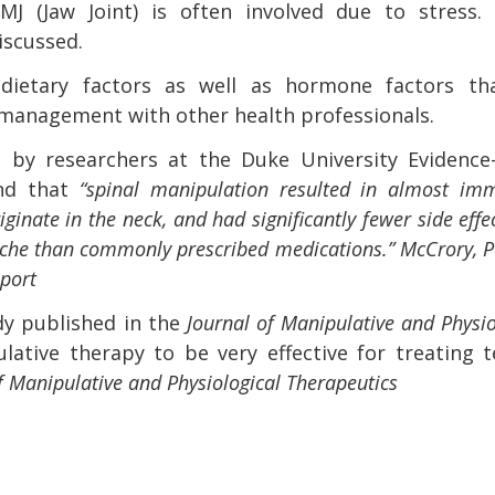
J (Jaw Joint) is often involved due to stress. 
iscussed.
dietary factors as well as hormone factors tha
management with other health professionals.
1 by researchers at the Duke University Evidence
und that
“spinal manipulation resulted in almost im
inate in the neck, and had significantly fewer side effe
dache than commonly prescribed medications.”
McCrory, P
eport
dy published in the
Journal of Manipulative and Physio
ative therapy to be very effective for treating t
 of Manipulative and Physiological Therapeutics