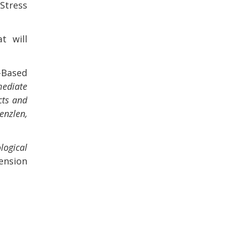
Stress
t will
-Based
mediate
cts and
enzlen,
logical
ension