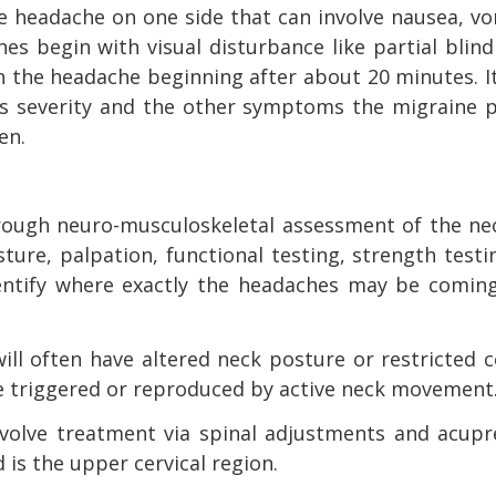
e headache on one side that can involve nausea, v
es begin with visual disturbance like partial blin
ith the headache beginning after about 20 minutes. I
ts severity and the other symptoms the migraine p
en.
orough neuro-musculoskeletal assessment of the ne
ure, palpation, functional testing, strength test
identify where exactly the headaches may be comin
ill often have altered neck posture or restricted c
 triggered or reproduced by active neck movement
nvolve treatment via spinal adjustments and acupr
 is the upper cervical region.