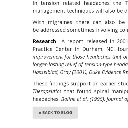
In tension related headaches the TM
management techniques will also be d
With migraines there can also be 
be addressed sometimes involving co-
Research
A report released in 200
Practice Center in Durham, NC, fo
improvement for those headaches that orig
longer-lasting relief of tension-type hea
Hasselblad, Gray (2001), Duke Evidence R
These findings support an earlier stu
Therapeutics
that found spinal manipul
headaches.
Boline et al. (1995), Journal
« BACK TO BLOG