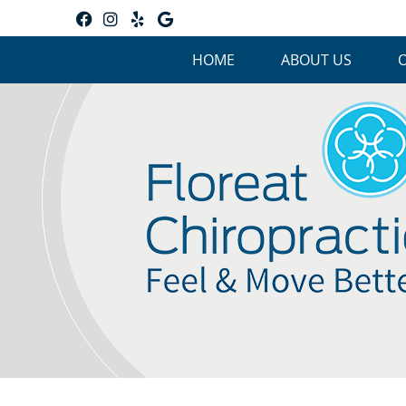
Facebook Social Button
Instagram Social Button
Yelp Social Button
Google Social Button
HOME
ABOUT US