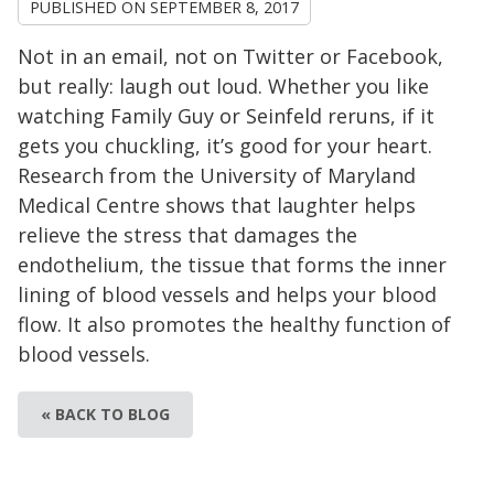
PUBLISHED ON
SEPTEMBER 8, 2017
Not in an email, not on Twitter or Facebook,
but really: laugh out loud. Whether you like
watching Family Guy or Seinfeld reruns, if it
gets you chuckling, it’s good for your heart.
Research from the University of Maryland
Medical Centre shows that laughter helps
relieve the stress that damages the
endothelium, the tissue that forms the inner
lining of blood vessels and helps your blood
flow. It also promotes the healthy function of
blood vessels.
« BACK TO BLOG