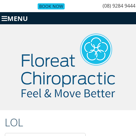
(08) 9284 9444
BOOK NOW
MENU
LOL