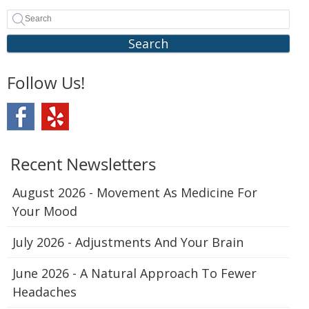
Search
Follow Us!
Recent Newsletters
August 2026 - Movement As Medicine For
Your Mood
July 2026 - Adjustments And Your Brain
June 2026 - A Natural Approach To Fewer
Headaches